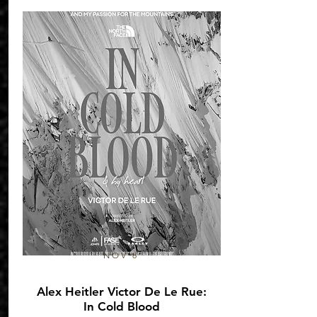
NOV 8
Alex Heitler Victor De Le Rue:
In Cold Blood