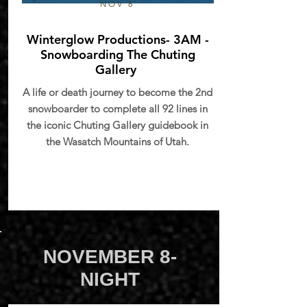
NOV 8
Winterglow Productions- 3AM -
Snowboarding The Chuting
Gallery
A life or death journey to become the 2nd
snowboarder to complete all 92 lines in
the iconic Chuting Gallery guidebook in
the Wasatch Mountains of Utah.
NOVEMBER 8-
NIGHT