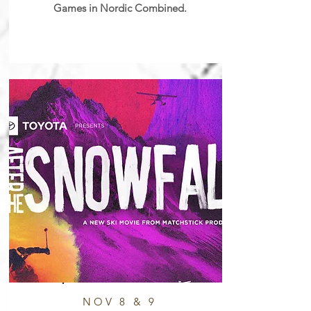
Games in Nordic Combined.
NOV 8 & 9