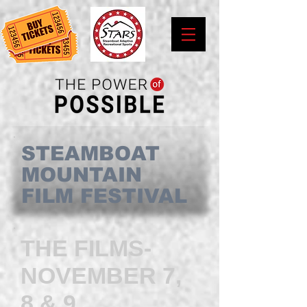
STEAMBOAT
MOUNTAIN
FILM FESTIVAL
THE FILMS-
NOVEMBER 7,
8 & 9