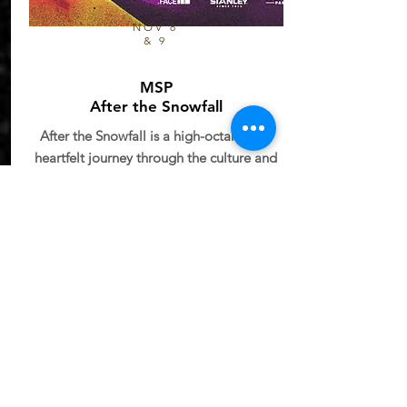
NOV 8
& 9
MSP
After the Snowfall
After the Snowfall is a high-octane and
heartfelt journey through the culture and
chaos of modern skiing. Filmed in
stunning locations from the Lyngen Alps
of Norway to the heli-accessed steeps of
British Columbia,.
NOVEMBER 9-
NIGHT