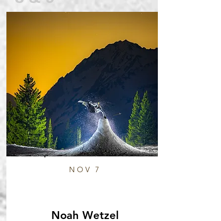
NOV 7
Noah Wetzel