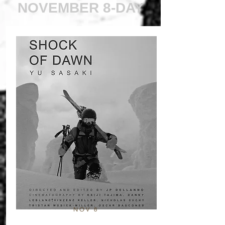
NOVEMBER 8-DAY
NOV 8