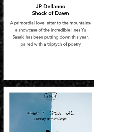
JP Dellanno
Shock of Dawn
A primordial love letter to the mountains-
a showcase of the incredible lines Yu
Sasaki has been putting down this year,
paired with a triptych of poetry