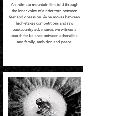
An intimate mountain film told through
the inner voice of a rider torn between
fear and obsession. As he moves between
high-stakes competitions and raw
backcountry adventures, we witness a
search for balance between adrenaline
and family, ambition and peace.