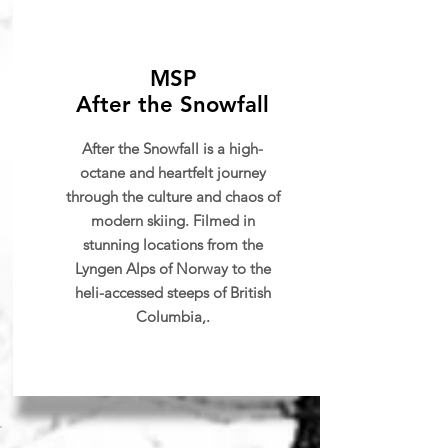
MSP
After the Snowfall
After the Snowfall is a high-
octane and heartfelt journey
through the culture and chaos of
modern skiing. Filmed in
stunning locations from the
Lyngen Alps of Norway to the
heli-accessed steeps of British
Columbia,.