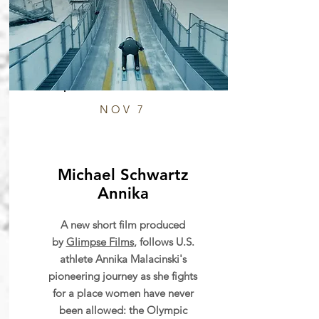
NOV 7
Michael Schwartz
Annika
A new short film produced
by
Glimpse Films
, follows U.S.
athlete Annika Malacinski's
pioneering journey as she fights
for a place women have never
been allowed: the Olympic