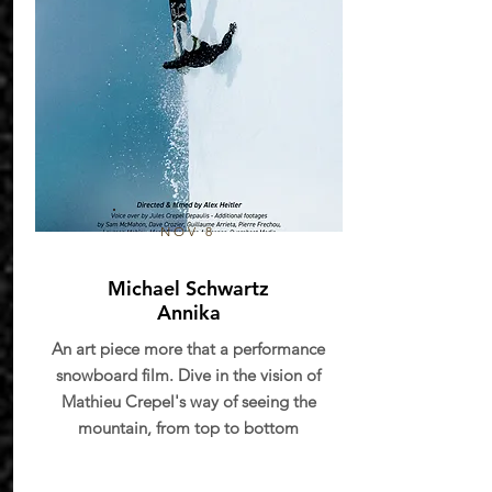
NOV 8
Michael Schwartz
Annika
An art piece more that a performance
snowboard film. Dive in the vision of
Mathieu Crepel's way of seeing the
mountain, from top to bottom