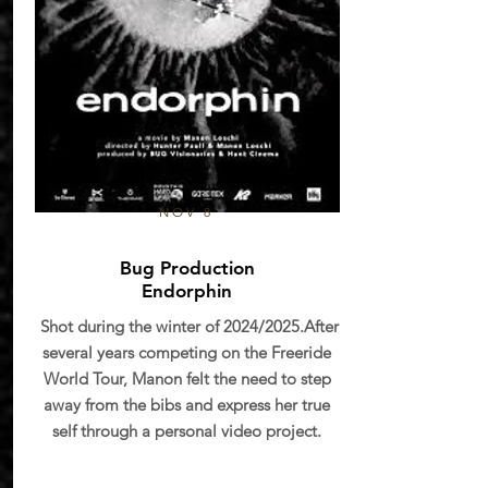
NOV 8
Bug Production
Endorphin
Shot during the winter of 2024/2025.After
several years competing on the Freeride
World Tour, Manon felt the need to step
away from the bibs and express her true
self through a personal video project.