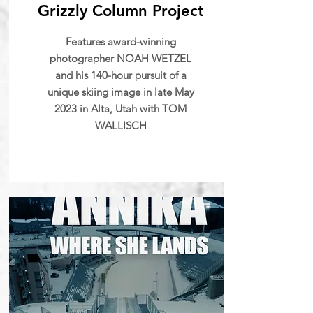
Grizzly Column Project
Features award-winning
photographer NOAH WETZEL
and his 140-hour pursuit of a
unique skiing image in late May
2023 in Alta, Utah with TOM
WALLISCH